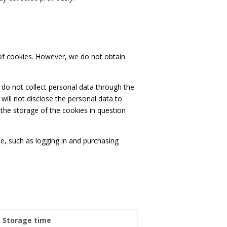
s of cookies. However, we do not obtain
 do not collect personal data through the
will not disclose the personal data to
the storage of the cookies in question
te, such as logging in and purchasing
Storage time