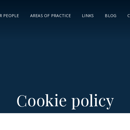
R PEOPLE
AREAS OF PRACTICE
LINKS
BLOG
Cookie policy