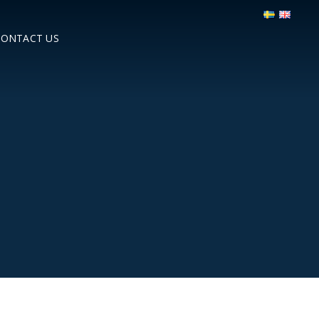
CONTACT US