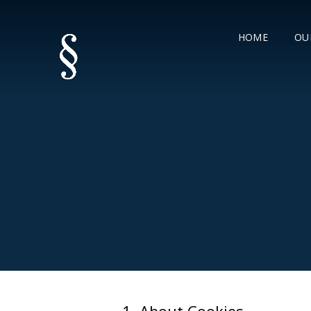
HOME
OU