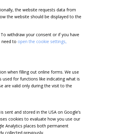
asionally, the website requests data from
how the website should be displayed to the
 To withdraw your consent or if you have
u need to
open the cookie settings,
ion when filling out online forms. We use
 used for functions like indicating what is
 are valid only during the visit to the
 is sent and stored in the USA on Google’s
e uses cookies to evaluate how you use our
ogle Analytics places both permanent
y collected previously.