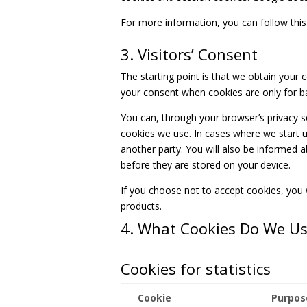
For more information, you can follow this
3. Visitors’ Consent
The starting point is that we obtain your 
your consent when cookies are only for ba
You can, through your browser’s privacy s
cookies we use. In cases where we start u
another party. You will also be informed 
before they are stored on your device.
If you choose not to accept cookies, you w
products.
4. What Cookies Do We U
Cookies for statistics
Cookie
Purpos