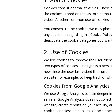
1. About Cookies
Cookies consist of small text files. These 
the cookies stored on the visitor’s compu
visitor. Another common use of cookies is 
You consent to the cookies we may place 
any questions regarding this Cookie Poli
deactivate the cookie categories you want
2. Use of Cookies
We use cookies to improve the user-friend
two types of cookies. One type is a persist
new since the user last visited the current
website, for example, to keep track of wh
Cookies from Google Analytics
We use Google Analytics to gain deeper in
servers. Google Analytics does not collec
website, create reports on your activity, 
cookies and session cookies. Google does n