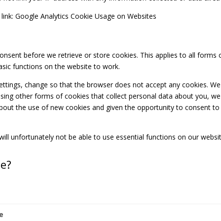
 link: Google Analytics Cookie Usage on Websites
consent before we retrieve or store cookies. This applies to all form
sic functions on the website to work.
ettings, change so that the browser does not accept any cookies. We
sing other forms of cookies that collect personal data about you, we 
about the use of new cookies and given the opportunity to consent to 
ill unfortunately not be able to use essential functions on our websi
se?
e