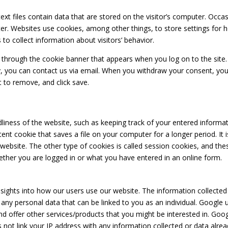
text files contain data that are stored on the visitor’s computer. Occ
ter. Websites use cookies, among other things, to store settings for 
to collect information about visitors’ behavior.
through the cookie banner that appears when you log on to the site.
cy, you can contact us via email. When you withdraw your consent, yo
 to remove, and click save.
liness of the website, such as keeping track of your entered informat
ent cookie that saves a file on your computer for a longer period. It is
 website. The other type of cookies is called session cookies, and these
ether you are logged in or what you have entered in an online form.
sights into how our users use our website. The information collected
t any personal data that can be linked to you as an individual. Googl
and offer other services/products that you might be interested in. Go
ot link your IP address with any information collected or data alread